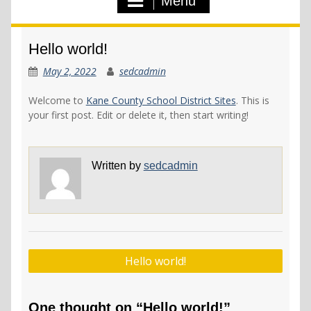
Menu
Hello world!
May 2, 2022
sedcadmin
Welcome to
Kane County School District Sites
. This is
your first post. Edit or delete it, then start writing!
Written by
sedcadmin
Post
Hello world!
navigation
One thought on “Hello world!”