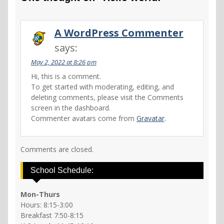
A WordPress Commenter
says:
May 2, 2022 at 8:26 pm
Hi, this is a comment.
To get started with moderating, editing, and
deleting comments, please visit the Comments
screen in the dashboard.
Commenter avatars come from
Gravatar
.
Comments are closed.
School Schedule:
Mon-Thurs
Hours: 8:15-3:00
Breakfast 7:50-8:15